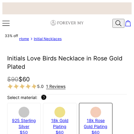
33% off
Home
Initial Necklaces
Initials Love Birds Necklace in Rose Gold
Plated
$90
$60
5.0
1 Reviews
Select material:
?
925 Sterling
18k Gold
18k Rose
Silver
Plating
Gold Plating
$50
$60
$60