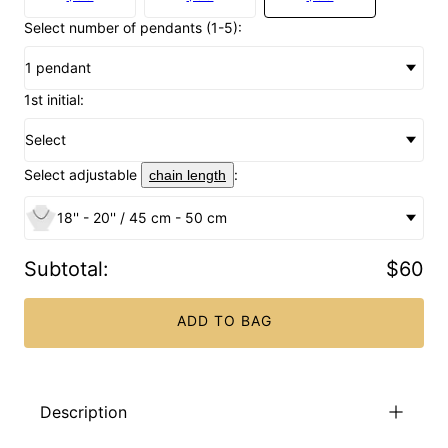
Select number of pendants (1-5):
1 pendant
1st initial:
Select
Select adjustable
:
chain length
18'' - 20'' / 45 cm - 50 cm
Subtotal
:
$60
ADD TO BAG
Description