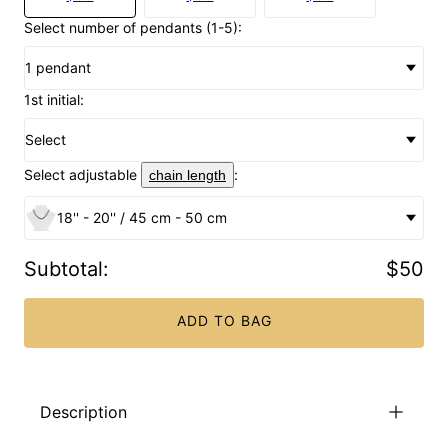
Select number of pendants (1-5):
1 pendant
1st initial:
Select
Select adjustable
:
chain length
18'' - 20'' / 45 cm - 50 cm
Subtotal
:
$50
ADD TO BAG
Description