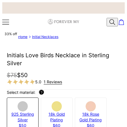
33% off
Home
Initial Necklaces
Initials Love Birds Necklace in Sterling
Silver
$75
$50
5.0
1 Reviews
Select material:
?
925 Sterling
18k Gold
18k Rose
Silver
Plating
Gold Plating
$50
$60
$60