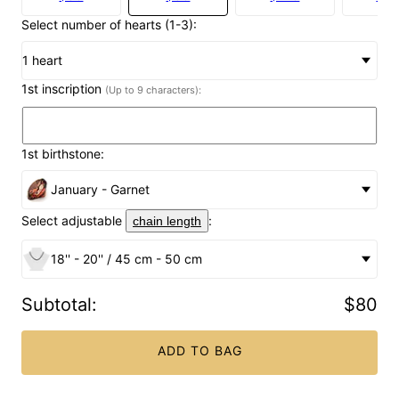
Select number of hearts (1-3):
1 heart
1st inscription
(Up to 9 characters):
1st birthstone:
January - Garnet
Select adjustable
:
chain length
18'' - 20'' / 45 cm - 50 cm
Subtotal
:
$80
ADD TO BAG