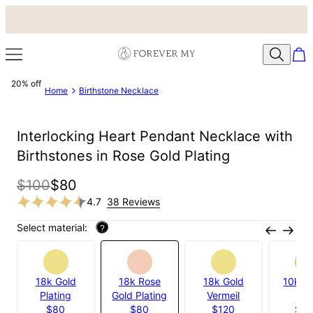
20% off
Home
Birthstone Necklace
Interlocking Heart Pendant Necklace with
Birthstones in Rose Gold Plating
$100
$80
4.7
38 Reviews
Select material:
?
18k Gold
18k Rose
18k Gold
10k Ye
Plating
Gold Plating
Vermeil
Gol
$80
$80
$120
$3