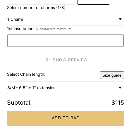
Select number of charms (1-8):
1 Charm
1st inscription:
(7 characters maximum)
SHOW PREVIEW
Select Chain length:
Size guide
S/M - 6.5" + 1" extension
Subtotal
:
$115
ADD TO BAG