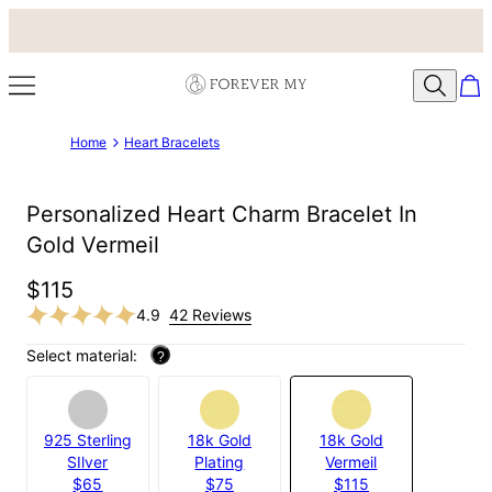
Home
Heart Bracelets
Personalized Heart Charm Bracelet In
Gold Vermeil
$115
4.9
42 Reviews
Select material:
?
925 Sterling
18k Gold
18k Gold
SIlver
Plating
Vermeil
$65
$75
$115