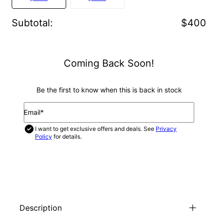
Subtotal
:
$400
Coming Back Soon!
Be the first to know when this is back in stock
Email*
I want to get exclusive offers and deals. See
Privacy
Policy
for details.
NOTIFY ME
Description