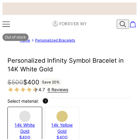
Out of stock
Home
Personalized Bracelets
Personalized Infinity Symbol Bracelet in
14K White Gold
$500
$400
Save
20
%
4.7
6 Reviews
Select material:
?
14k White
14k Yellow
Gold
Gold
$400
$400