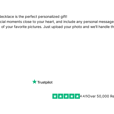
cklace is the perfect personalized gift!
cial moments close to your heart, and include any personal message t
f your favorite pictures. Just upload your photo and we'll handle th
Over 50,000 R
4.4/5