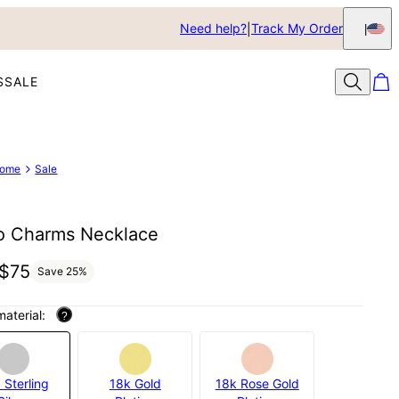
Need help?
Track My Order
S
SALE
ome
Sale
o Charms Necklace
$75
Save
25
%
material:
?
 Sterling
18k Gold
18k Rose Gold