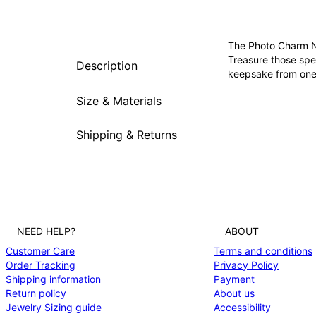
The Photo Charm Ne
Treasure those spe
Description
keepsake from one o
Size & Materials
Shipping & Returns
NEED HELP?
ABOUT
Customer Care
Terms and conditions
Order Tracking
Privacy Policy
Shipping information
Payment
Return policy
About us
Jewelry Sizing guide
Accessibility