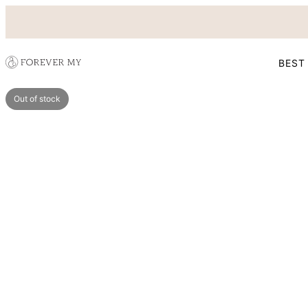
BEST
Out of stock