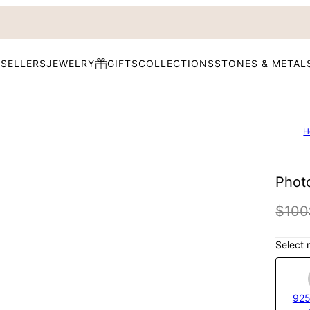
 SELLERS
JEWELRY
GIFTS
COLLECTIONS
STONES & METAL
H
Phot
$100
Select 
925