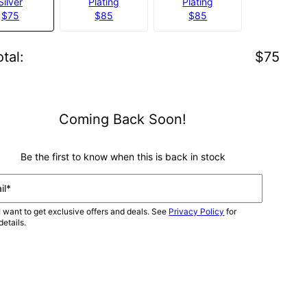
Silver
Plating
Plating
$75
$85
$85
tal
:
$75
Coming Back Soon!
Be the first to know when this is back in stock
il*
I want to get exclusive offers and deals. See
Privacy Policy
for
details.
NOTIFY ME