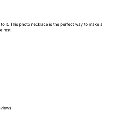
o it. This photo necklace is the perfect way to make a
e rest.
eviews