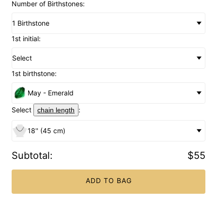
Number of Birthstones:
1 Birthstone
1st initial:
Select
1st birthstone:
May - Emerald
Select
:
chain length
18'' (45 cm)
Subtotal
:
$55
ADD TO BAG