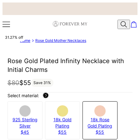
31.27% off
Home
Rose Gold Mother Necklaces
Rose Gold Plated Infinity Necklace with
Initial Charms
$80
$55
Save
31
%
Select material:
?
925 Sterling
18k Gold
18k Rose
Silver
Plating
Gold Plating
$45
$55
$55