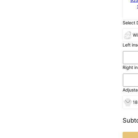
925
Select 
Wi
Left in
Right i
Adjusta
18
Subto