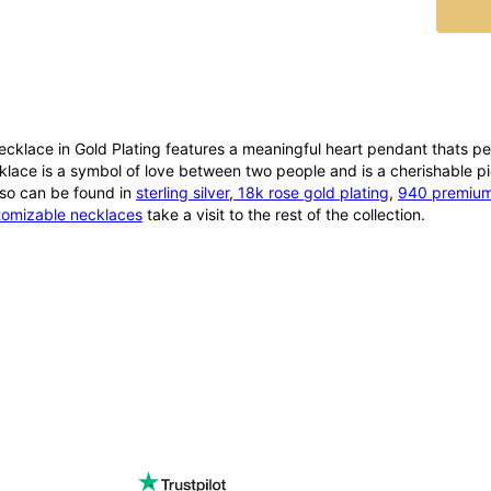
ecklace in Gold Plating features a meaningful heart pendant thats pe
lace is a symbol of love between two people and is a cherishable pie
also can be found in
sterling silver
,
18k rose gold plating
,
940 premium 
tomizable necklaces
take a visit to the rest of the collection.