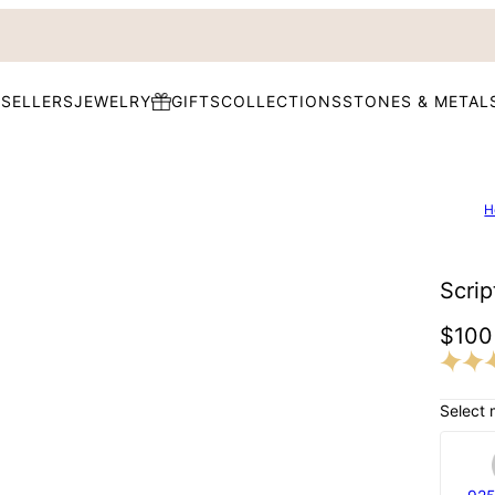
 SELLERS
JEWELRY
GIFTS
COLLECTIONS
STONES & METAL
H
Scrip
$100
Select 