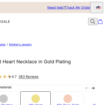
Need help?
Track My Order
S
SALE
ome
Mother's Jewelry
t Heart Necklace in Gold Plating
4.7
383 Reviews
material: