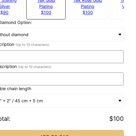
 Sterling
18k Gold
18k Rose Gold
18k Gol
Silver
Plating
Plating
Vermei
$90
$100
$100
$140
Diamond Option:
thout diamond
scription
(Up to 10 characters):
nscription
(Up to 10 characters)
ble chain length
'' + 2" / 45 cm + 5 cm
tal
:
$100