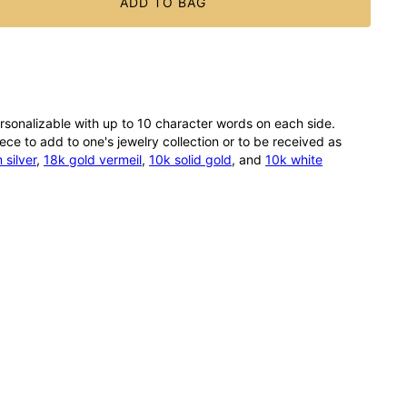
ADD TO BAG
rsonalizable with up to 10 character words on each side.
ce to add to one's jewelry collection or to be received as
silver
,
18k gold vermeil
,
10k solid gold
, and
10k white