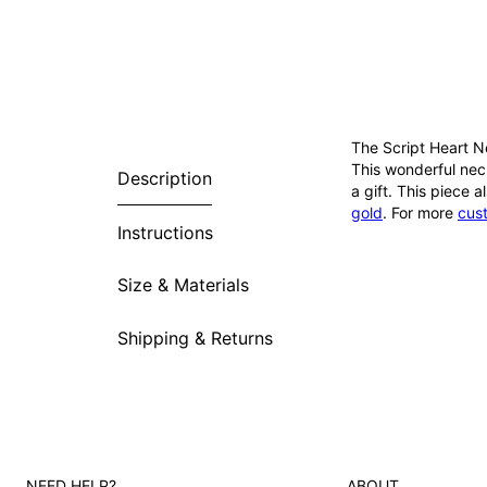
The Script Heart N
This wonderful neck
Description
a gift. This piece 
gold
. For more
cus
Instructions
Size & Materials
Shipping & Returns
NEED HELP?
ABOUT