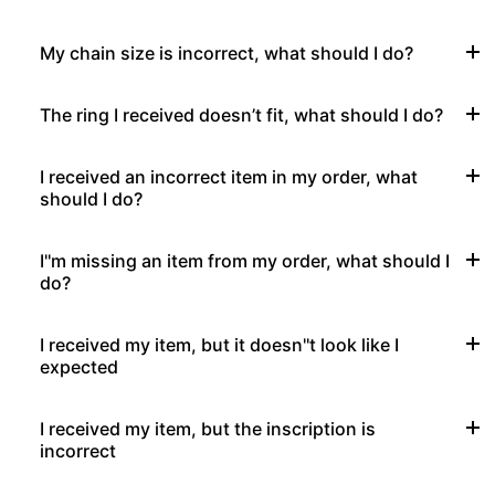
My chain size is incorrect, what should I do?
The ring I received doesn’t fit, what should I do?
I received an incorrect item in my order, what
should I do?
I''m missing an item from my order, what should I
do?
I received my item, but it doesn''t look like I
expected
I received my item, but the inscription is
incorrect