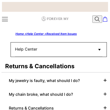
Home >
Help Center >
Received Item Issues
Help Center
Returns & Cancellations
My jewelry is faulty, what should I do?
My chain broke, what should I do?
Returns & Cancellations