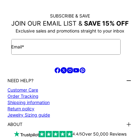
SUBSCRIBE & SAVE
JOIN OUR EMAIL LIST &
SAVE 15% OFF
Exclusive sales and promotions straight to your inbox
Email*
NEED HELP?
Customer Care
Order Tracking
Shipping information
Return policy
Jewelry Sizing guide
ABOUT
Terms and conditions
Over 50,000 Reviews
4.4/5
Privacy Policy